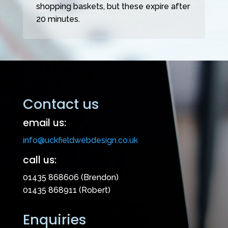
shopping baskets, but these expire after
20 minutes.
Contact us
email us:
info@uckfieldwebdesign.co.uk
call us:
01435 868606 (Brendon)
01435 868911 (Robert)
Enquiries