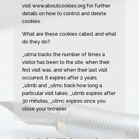
visit www.aboutcookies.org for further
details on how to control and delete
cookies.
What are these cookies called, and what
do they do?
_utma tracks the number of times a
visitor has been to the site, when their
first visit was, and when their last visit
occurred. It expires after 2 years.
_utmb and _utmc track how long a
particular visit takes. _utmb expires after
30 minutes, _utmc expires once you
close your browser.