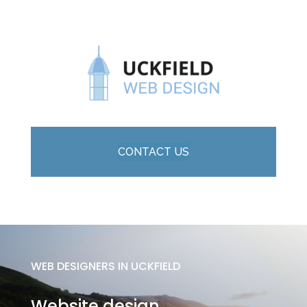
CONTACT US
WEB DESIGNERS IN UCKFIELD
Website design