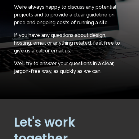
We’re always happy to discuss any potential
projects and to provide a clear guideline on
price and ongoing costs of running a site.
If you have any questions about design,
hosting, email or anything related, feel free to
give us a call or email us.
We’ll try to answer your questions in a clear,
jargon-free way, as quickly as we can.
Let's work
together