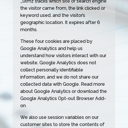
_utmz tracks which site or search engine
the visitor came from, the link clicked or
keyword used, and the visitor’s
geographic location. It expires after 6
months.
These four cookies are placed by
Google Analytics and help us
understand how visitors interact with our
website. Google Analytics does not
collect personally identifiable
information, and we do not share our
collected data with Google. Read more
about Google Analytics or download the
Google Analytics Opt-out Browser Add-
on.
We also use session variables on our
customer sites to store the contents of