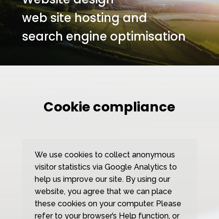
web site hosting and
search engine optimisation
Cookie compliance
We use cookies to collect anonymous
visitor statistics via Google Analytics to
help us improve our site. By using our
website, you agree that we can place
these cookies on your computer. Please
refer to your browser’s Help function, or