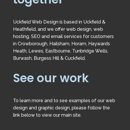
Uckfield Web Design is based in Uckfield &
Heathfield, and we offer web design, web
hosting, SEO and email services for customers
in Crowborough, Hailsham, Horam, Haywards
Heath, Lewes, Eastbourne, Tunbridge Wells,
Burwash, Burgess Hill & Cuckfield.
See our work
To learn more and to see examples of our web
design and graphic design, please follow the
link below to view our main site.